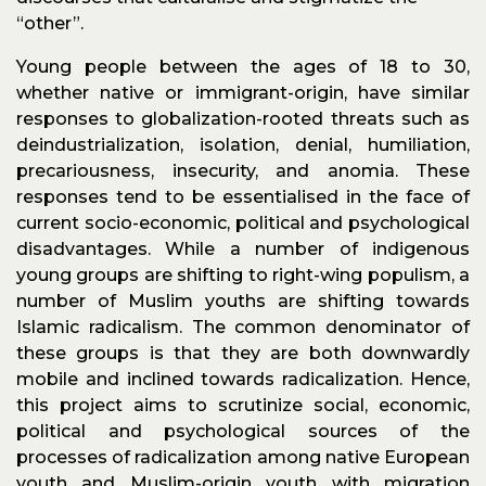
“other”.
Young people between the ages of 18 to 30,
whether native or immigrant-origin, have similar
responses to globalization-rooted threats such as
deindustrialization, isolation, denial, humiliation,
precariousness, insecurity, and anomia. These
responses tend to be essentialised in the face of
current socio-economic, political and psychological
disadvantages. While a number of indigenous
young groups are shifting to right-wing populism, a
number of Muslim youths are shifting towards
Islamic radicalism. The common denominator of
these groups is that they are both downwardly
mobile and inclined towards radicalization. Hence,
this project aims to scrutinize social, economic,
political and psychological sources of the
processes of radicalization among native European
youth and Muslim-origin youth with migration