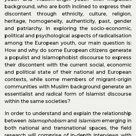
background, who are both inclined to express their
discontent through ethnicity, culture, religion,
heritage, homogeneity, authenticity, past, gender
and patriarchy. In exploring the socio-economic,
political and psychological aspects of radicalisation
among the European youth, our main question is:
How and why do some European citizens generate
a populist and Islamophobist discourse to express
their discontent with the current social, economic
and political state of their national and European
contexts, while some members of migrant-origin
communities with Muslim background generate an
essentialist and radical form of Islamist discourse
within the same societies?
In order to understand and explain the relationship
between
Islamophobism
and
Islamism
emerging in
both national and transnational spaces, the field
research will comprise of in-depth interviews with