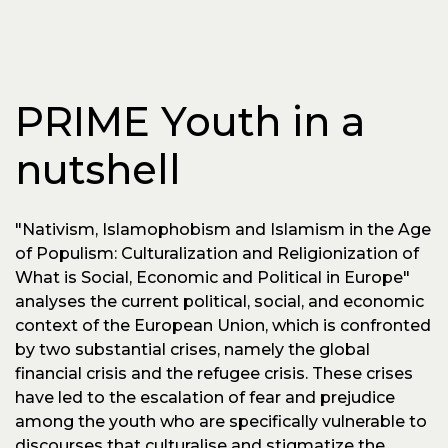
PRIME Youth in a
nutshell
"Nativism, Islamophobism and Islamism in the Age
of Populism: Culturalization and Religionization of
What is Social, Economic and Political in Europe"
analyses the current political, social, and economic
context of the European Union, which is confronted
by two substantial crises, namely the global
financial crisis and the refugee crisis. These crises
have led to the escalation of fear and prejudice
among the youth who are specifically vulnerable to
discourses that culturalise and stigmatize the