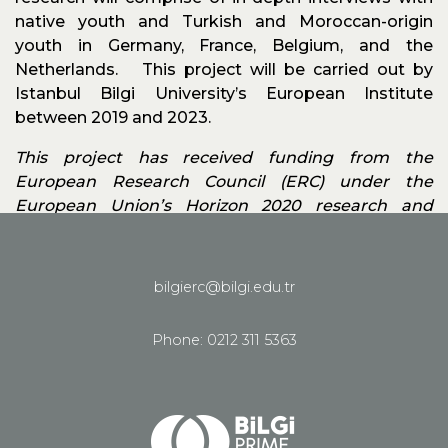
native youth and Turkish and Moroccan-origin
youth in Germany, France, Belgium, and the
Netherlands. This project will be carried out by
Istanbul Bilgi University’s European Institute
between 2019 and 2023.
This project has received funding from the
European Research Council (ERC) under the
European Union’s Horizon 2020 research and
innovation programme grant agreement no.
785934.
bilgierc@bilgi.edu.tr
See all homepage
Phone: 0212 311 5363
Share