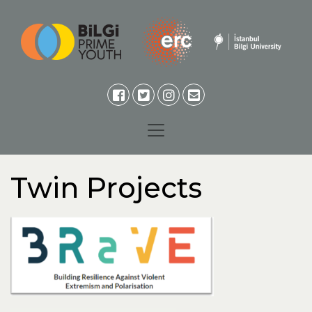
Twin Projects