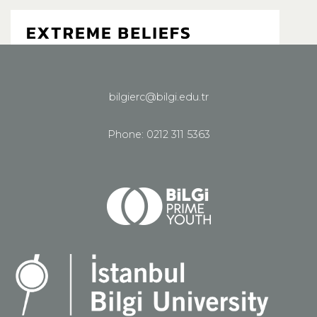
bilgierc@bilgi.edu.tr
See all homepage
Phone: 0212 311 5363
Share