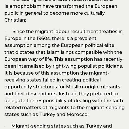
Islamophobism have transformed the European
public in general to become more culturally
Christian;
· Since the migrant labour recruitment treaties in
Europe in the 1960s, there is a prevalent
assumption among the European political elite
that dictates that Islam is not compatible with the
European way of life. This assumption has recently
been internalised by right-wing populist politicians.
It is because of this assumption the migrant-
receiving states failed in creating political
opportunity structures for Muslim-origin migrants
and their descendants. Instead, they preferred to
delegate the responsibility of dealing with the faith-
related matters of migrants to the migrant-sending
states such as Turkey and Morocco;
· Migrant-sending states such as Turkey and