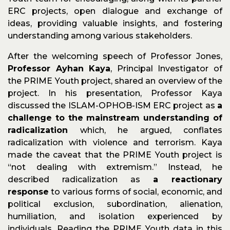
ERC projects, open dialogue and exchange of
ideas, providing valuable insights, and fostering
understanding among various stakeholders.
After the welcoming speech of Professor Jones,
Professor Ayhan Kaya
, Principal Investigator of
the PRIME Youth project, shared an overview of the
project. In his presentation, Professor Kaya
discussed the ISLAM-OPHOB-ISM ERC project as
a
challenge to the mainstream understanding of
radicalization
which, he argued, conflates
radicalization with violence and terrorism. Kaya
made the caveat that the PRIME Youth project is
“not dealing with extremism.” Instead, he
described radicalization as
a reactionary
response
to various forms of social, economic, and
political exclusion, subordination, alienation,
humiliation, and isolation experienced by
individuals. Reading the PRIME Youth data in this