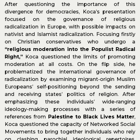
After questioning the importance of this
divergence for democracies, Koca’s presentation
focused on the governance of religious
radicalization in Europe, with possible impacts on
nativist and Islamist radicalization. Focusing firstly
on Christian conservatives who undergo a
“religious moderation into the Populist Radical
Right,”
Koca questioned the limits of promoting
moderation at all costs. On the flip side, he
problematized the international governance of
radicalization by examining migrant-origin Muslim
Europeans’ self-positioning beyond the sending
and receiving states’ politics of religion. After
emphasizing these individuals’ wide-ranging
ideology-making processes with a series of
references from
Palestine to Black Lives Matter
,
Koca questioned the capacity of Networked Social
Movements to bring together individuals who rely
on clashing parochial ideological repertoires.