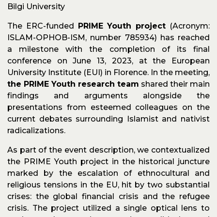
Bilgi University
The ERC-funded
PRIME Youth project
(Acronym:
ISLAM-OPHOB-ISM, number 785934) has reached
a milestone with the completion of its final
conference on June 13, 2023, at the European
University Institute (EUI) in Florence. In the meeting,
the PRIME Youth research team
shared their main
findings and arguments alongside the
presentations from esteemed colleagues on the
current debates surrounding Islamist and nativist
radicalizations.
As part of the event description, we contextualized
the PRIME Youth project in the historical juncture
marked by the escalation of ethnocultural and
religious tensions in the EU, hit by two substantial
crises: the global financial crisis and the refugee
crisis. The project utilized a single optical lens to