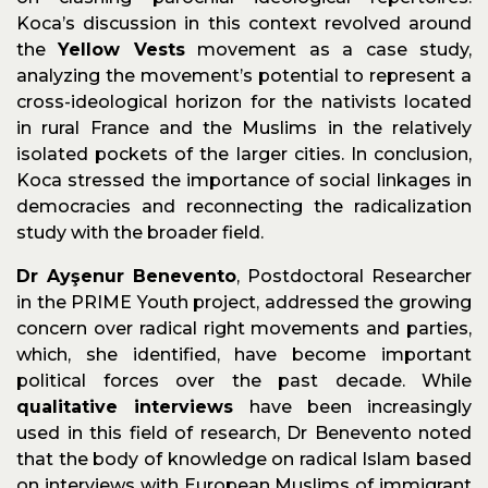
Koca’s discussion in this context revolved around
the
Yellow Vests
movement as a case study,
analyzing the movement’s potential to represent a
cross-ideological horizon for the nativists located
in rural France and the Muslims in the relatively
isolated pockets of the larger cities. In conclusion,
Koca stressed the importance of social linkages in
democracies and reconnecting the radicalization
study with the broader field.
Dr Ayşenur Benevento
, Postdoctoral Researcher
in the PRIME Youth project, addressed the growing
concern over radical right movements and parties,
which, she identified, have become important
political forces over the past decade. While
qualitative interviews
have been increasingly
used in this field of research, Dr Benevento noted
that the body of knowledge on radical Islam based
on interviews with European Muslims of immigrant