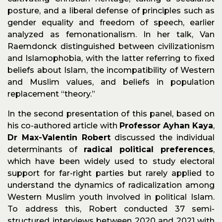
posture, and a liberal defense of principles such as
gender equality and freedom of speech, earlier
analyzed as femonationalism. In her talk, Van
Raemdonck distinguished between civilizationism
and Islamophobia, with the latter referring to fixed
beliefs about Islam, the incompatibility of Western
and Muslim values, and beliefs in population
replacement “theory.”
In the second presentation of this panel, based on
his co-authored article with
Professor Ayhan Kaya
,
Dr Max-Valentin Robert
discussed the individual
determinants of
radical political preferences
,
which have been widely used to study electoral
support for far-right parties but rarely applied to
understand the dynamics of radicalization among
Western Muslim youth involved in political Islam.
To address this, Robert conducted 37 semi-
structured interviews between 2020 and 2021 with