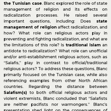
the Tunisian case
. Blanc explored the role of state
management of religion and its effects on
radicalization processes. He raised several
important questions, including: Does
state
management of religion
affect radicalization, and
how? What role can religious actors play in
preventing and fighting radicalization, and what are
the limitations of this role? Is
traditional Islam
an
antidote to radicalization? What role can unofficial
and/or anti-establishment religious actors, such as
“Salafis,” play in contrast to official/traditional
religious actors? To address these questions, Blanc
primarily focused on the Tunisian case, while also
referencing examples from other North African
countries. Regarding the distance between
Salafism(s)
to both official religious actors and
violent extremists, Blanc concluded that “Salafists
are neither pacifists nor warmongers.” Blanc’s
presentation shed light on the consequences of