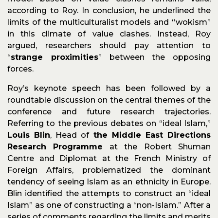
according to Roy. In conclusion, he underlined the
limits of the multiculturalist models and “wokism”
in this climate of value clashes. Instead, Roy
argued, researchers should pay attention to
“
strange proximities
” between the opposing
forces.
Roy’s keynote speech has been followed by a
roundtable discussion on the central themes of the
conference and future research trajectories.
Referring to the previous debates on “ideal Islam,”
Louis Blin
, Head of
the Middle East Directions
Research Programme
at the Robert Shuman
Centre and Diplomat at the French Ministry of
Foreign Affairs, problematized the dominant
tendency of seeing Islam as an ethnicity in Europe.
Blin identified the attempts to construct an “ideal
Islam” as one of constructing a “non-Islam.” After a
series of comments regarding the limits and merits