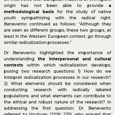
origin has not been able to provide
a
methodological basis
for the study of native
youth sympathizing with the radical right.
Benevento continued as follows: “Although they
are seen as different groups, these two groups, at
least in the Western European context, go through
similar radicalization processes.”
Dr Benevento highlighted the importance of
understanding
the interpersonal and cultural
contexts
within which radicalization develops,
posing two research questions: 1) How do we
interpret radicalization processes in our research?
2) What elements should be considered when
conducting research with radically labeled
populations and what elements can contribute to
the ethical and robust nature of the research? In
addressing the first question, Dr. Benevento
referred to Voutryas (2016: 235), who argued that