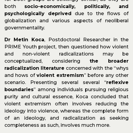
both
socio-economically, politically, and
psychologically deprived
due to the flows of
globalization and various aspects of neoliberal
governmentality.
Dr Metin Koca
, Postdoctoral Researcher in the
PRIME Youth project, then questioned how violent
and non-violent radicalizations may be
conceptualized, considering
the broader
radicalization literature
concerned with the “whys
and hows of
violent extremism
” before any other
scenario. Presenting several several “
reflexive
boundaries
” among individuals pursuing religious
purity and cultural essence, Koca concluded that
violent extremism often involves reducing the
ideology into violence, whereas the complete form
of an ideology, and radicalization as seeking
completeness as such, involves much more.