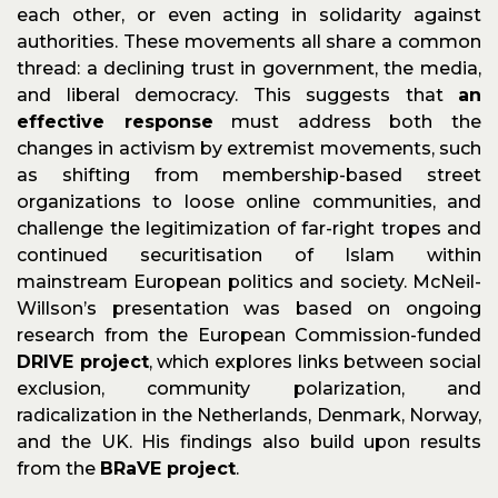
each other, or even acting in solidarity against
authorities. These movements all share a common
thread: a declining trust in government, the media,
and liberal democracy. This suggests that
an
effective response
must address both the
changes in activism by extremist movements, such
as shifting from membership-based street
organizations to loose online communities, and
challenge the legitimization of far-right tropes and
continued securitisation of Islam within
mainstream European politics and society. McNeil-
Willson’s presentation was based on ongoing
research from the European Commission-funded
DRIVE project
, which explores links between social
exclusion, community polarization, and
radicalization in the Netherlands, Denmark, Norway,
and the UK. His findings also build upon results
from the
BRaVE project
.