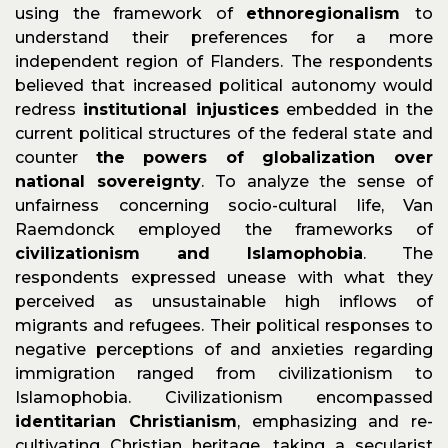
using the framework of
ethnoregionalism
to
understand their preferences for a more
independent region of Flanders. The respondents
believed that increased political autonomy would
redress
institutional injustices
embedded in the
current political structures of the federal state and
counter
the powers of globalization over
national sovereignty
. To analyze the sense of
unfairness concerning socio-cultural life, Van
Raemdonck employed the frameworks of
civilizationism and Islamophobia
. The
respondents expressed unease with what they
perceived as unsustainable high inflows of
migrants and refugees. Their political responses to
negative perceptions of and anxieties regarding
immigration ranged from civilizationism to
Islamophobia. Civilizationism encompassed
identitarian Christianism
, emphasizing and re-
cultivating Christian heritage, taking a secularist