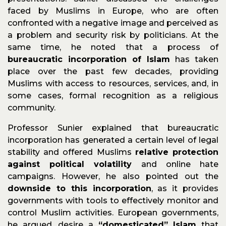
faced by Muslims in Europe, who are often
confronted with a negative image and perceived as
a problem and security risk by politicians. At the
same time, he noted that a process of
bureaucratic incorporation of Islam
has taken
place over the past few decades, providing
Muslims with access to resources, services, and, in
some cases, formal recognition as a religious
community.
Professor Sunier explained that bureaucratic
incorporation has generated a certain level of legal
stability and offered Muslims
relative protection
against political volatility
and online hate
campaigns. However, he also pointed out the
downside to this incorporation
, as it provides
governments with tools to effectively monitor and
control Muslim activities. European governments,
he argued, desire a
“domesticated” Islam
that