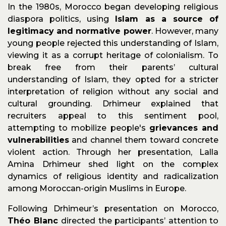
In the 1980s, Morocco began developing religious
diaspora politics, using
Islam as a source of
legitimacy and normative power
. However, many
young people rejected this understanding of Islam,
viewing it as a corrupt heritage of colonialism. To
break free from their parents’ cultural
understanding of Islam, they opted for a stricter
interpretation of religion without any social and
cultural grounding. Drhimeur explained that
recruiters appeal to this sentiment pool,
attempting to mobilize people's
grievances and
vulnerabilities
and channel them toward concrete
violent action. Through her presentation, Lalla
Amina Drhimeur shed light on the complex
dynamics of religious identity and radicalization
among Moroccan-origin Muslims in Europe.
Following Drhimeur’s presentation on Morocco,
Théo Blanc
directed the participants’ attention to