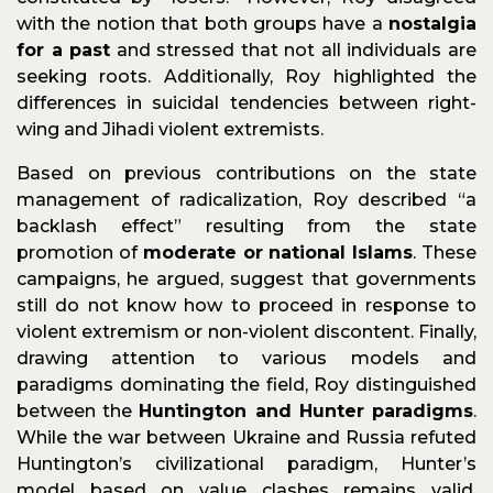
with the notion that both groups have a
nostalgia
for a past
and stressed that not all individuals are
seeking roots. Additionally, Roy highlighted the
differences in suicidal tendencies between right-
wing and Jihadi violent extremists.
Based on previous contributions on the state
management of radicalization, Roy described “a
backlash effect” resulting from the state
promotion of
moderate or national Islams
. These
campaigns, he argued, suggest that governments
still do not know how to proceed in response to
violent extremism or non-violent discontent. Finally,
drawing attention to various models and
paradigms dominating the field, Roy distinguished
between the
Huntington and Hunter paradigms
.
While the war between Ukraine and Russia refuted
Huntington’s civilizational paradigm, Hunter’s
model based on value clashes remains valid,