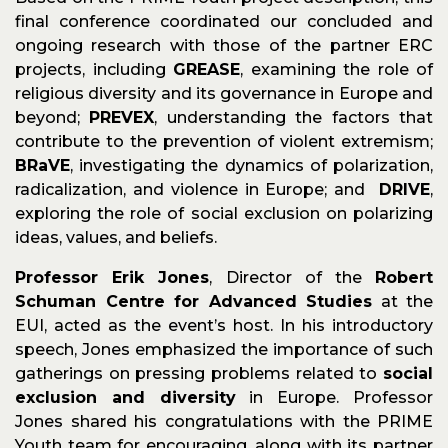
final conference coordinated our concluded and
ongoing research with those of the partner ERC
projects, including
GREASE
, examining the role of
religious diversity and its governance in Europe and
beyond;
PREVEX
, understanding the factors that
contribute to the prevention of violent extremism;
BRaVE
, investigating the dynamics of polarization,
radicalization, and violence in Europe; and
DRIVE
,
exploring the role of social exclusion on polarizing
ideas, values, and beliefs.
Professor Erik Jones
, Director of the
Robert
Schuman Centre for Advanced Studies
at the
EUI, acted as the event’s host. In his introductory
speech, Jones emphasized the importance of such
gatherings on pressing problems related to
social
exclusion and diversity
in Europe. Professor
Jones shared his congratulations with the PRIME
Youth team for encouraging, along with its partner