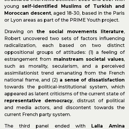
young
self-identified Muslims of Turkish and
Moroccan descent
, aged 18-30, based in the Paris
or Lyon areas as part of the PRIME Youth project.
Drawing on
the social movements literature
,
Robert uncovered two sets of factors influencing
radicalization, each based on two distinct
oppositional groups of attitudes: (1) a feeling of
estrangement from
mainstream societal values
,
such as morality, secularism, and a perceived
assimilationist trend emanating from the French
national frame, and (2)
a sense of dissatisfaction
towards the political-institutional system, which
appeared as latent criticisms of the current state of
representative democracy
, distrust of political
and media actors, and discontent towards the
current French party system.
The third panel ended with
Lalla Amina