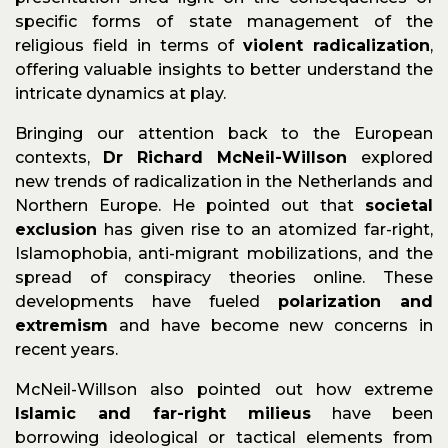
specific forms of state management of the
religious field in terms of
violent radicalization
,
offering valuable insights to better understand the
intricate dynamics at play.
Bringing our attention back to the European
contexts,
Dr Richard McNeil-Willson
explored
new trends of radicalization in the Netherlands and
Northern Europe. He pointed out that
societal
exclusion
has given rise to an atomized far-right,
Islamophobia, anti-migrant mobilizations, and the
spread of conspiracy theories online. These
developments have fueled
polarization and
extremism
and have become new concerns in
recent years.
McNeil-Willson also pointed out how extreme
Islamic and far-right milieus
have been
borrowing ideological or tactical elements from