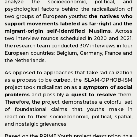
analyze the socioeconomic, political, and
psychological factors behind the radicalization of
two groups of European youths:
the natives who
support movements labeled as far-right
and
the
migrant-origin self-identified Muslims
. Across
two interview rounds scheduled in 2020 and 2021,
the research team conducted 307 interviews in four
European countries: Belgium, Germany, France and
the Netherlands.
As opposed to approaches that take radicalization
as a process to be curbed, the ISLAM-OPHOB-ISM
project took radicalization as
a symptom of social
problems
and possibly
a quest to resolve
them.
Therefore, the project demonstrates a colorful set
of foundational claims that youths make in
reaction to their socioeconomic, political, spatial,
and nostalgic grievances.
Based on the PRIME Youth project description, this