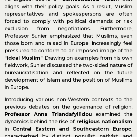
aligns with their policy goals. As a result, Muslim
representatives and spokespersons are often
forced to comply with political demands or risk
exclusion from negotiations. Furthermore,
Professor Sunier emphasized that Muslims, even
those born and raised in Europe, increasingly feel
pressured to conform to an imposed image of the
“
ideal Muslim
.” Drawing on examples from his own
fieldwork, Sunier discussed the two-sided nature of
bureaucratisation and reflected on the future
development of Islam and the position of Muslims
in Europe.
Introducing various non-Western contexts to the
previous debates on the governance of religion,
Professor Anna Triandafyllidou
examined the
dynamics behind the rise of
religious nationalism
in
Central Eastern and Southeastern Europe
,
characterized by distinct populist, nativist, and