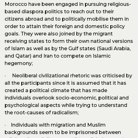
Morocco have been engaged in pursuing religious-
based diaspora politics to reach out to their
citizens abroad and to politically mobilise them in
order to attain their foreign and domestic policy
goals. They were also joined by the migrant
receiving states to form their own national versions
of Islam as well as by the Gulf states (Saudi Arabia,
and Qatar) and Iran to compete on Islamic
hegemony;
· Neoliberal civilizational rhetoric was criticised by
all the participants since it is assumed that it has
created a political climate that has made
individuals overlook socio-economic, political and
psychological aspects while trying to understand
the root-causes of radicalism;
· Individuals with migration and Muslim
backgrounds seem to be imprisoned between