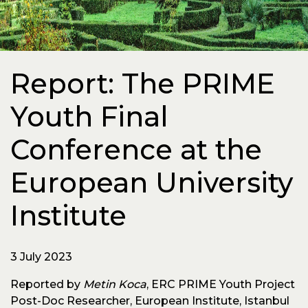
Report: The PRIME
Youth Final
Conference at the
European University
Institute
3 July 2023
Reported by
Metin Koca
, ERC PRIME Youth Project
Post-Doc Researcher, European Institute, Istanbul