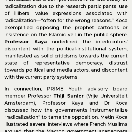
radicalization due to the research participants’ use
of illiberal value expressions associated with
radicalization—“often for the wrong reasons.” Koca
exemplified opposing the prophet cartoons or
insistence on the Islamic veil in the public sphere.
Professor Kaya
underlined the interlocutors’
discontent with the political-institutional system,
manifested as solid criticisms towards the current
state of representative democracy, distrust
towards political and media actors, and discontent
with the current party systems.
In connection, PRIME Youth advisory board
member Professor
Thijl Sunier
(Vrije Universiteit
Amsterdam)
,
Professor Kaya and Dr Koca
discussed how the governments instrumentalize
“radicalization” to tame the opposition. Metin Koca
illustrated several interviews where French Muslims
argued that the Macron government scapegoats