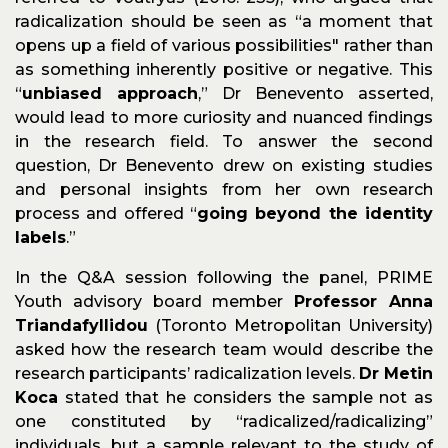
radicalization should be seen as “a moment that
opens up a field of various possibilities" rather than
as something inherently positive or negative. This
“
unbiased approach
,” Dr Benevento asserted,
would lead to more curiosity and nuanced findings
in the research field. To answer the second
question, Dr Benevento drew on existing studies
and personal insights from her own research
process and offered “
going beyond the identity
labels
.”
In the Q&A session following the panel, PRIME
Youth advisory board member
Professor Anna
Triandafyllidou
(Toronto Metropolitan University)
asked how the research team would describe the
research participants’ radicalization levels.
Dr Metin
Koca
stated that he considers the sample not as
one constituted by “radicalized/radicalizing”
individuals, but a sample relevant to the study of