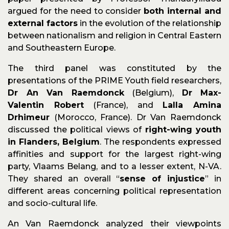
argued for the need to consider
both internal and
external factors
in the evolution of the relationship
between nationalism and religion in Central Eastern
and Southeastern Europe.
The third panel was constituted by the
presentations of the PRIME Youth field researchers,
Dr An Van Raemdonck
(Belgium),
Dr Max-
Valentin Robert
(France), and
Lalla Amina
Drhimeur
(Morocco, France). Dr Van Raemdonck
discussed the political views of
right-wing youth
in Flanders, Belgium
. The respondents expressed
affinities and support for the largest right-wing
party, Vlaams Belang, and to a lesser extent, N-VA.
They shared an overall “
sense of injustice
” in
different areas concerning political representation
and socio-cultural life.
An Van Raemdonck analyzed their viewpoints