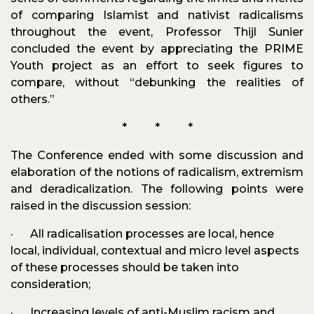
of comparing Islamist and nativist radicalisms
throughout the event, Professor Thijl Sunier
concluded the event by appreciating the PRIME
Youth project as an effort to seek figures to
compare, without “debunking the realities of
others.”
* * *
The Conference ended with some discussion and
elaboration of the notions of radicalism, extremism
and deradicalization. The following points were
raised in the discussion session:
· All radicalisation processes are local, hence
local, individual, contextual and micro level aspects
of these processes should be taken into
consideration;
· Increasing levels of anti-Muslim racism and