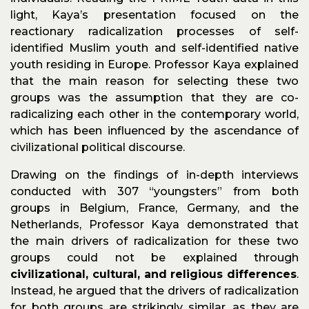
light, Kaya’s presentation focused on the
reactionary radicalization processes of self-
identified Muslim youth and self-identified native
youth residing in Europe. Professor Kaya explained
that the main reason for selecting these two
groups was the assumption that they are co-
radicalizing each other in the contemporary world,
which has been influenced by the ascendance of
civilizational political discourse.
Drawing on the findings of in-depth interviews
conducted with 307 “youngsters” from both
groups in Belgium, France, Germany, and the
Netherlands, Professor Kaya demonstrated that
the main drivers of radicalization for these two
groups could not be explained through
civilizational, cultural, and religious differences
.
Instead, he argued that the drivers of radicalization
for both groups are strikingly similar, as they are