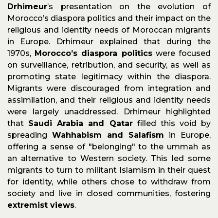
Drhimeur
’s presentation on the evolution of
Morocco’s diaspora politics and their impact on the
religious and identity needs of Moroccan migrants
in Europe. Drhimeur explained that during the
1970s,
Morocco’s diaspora politics
were focused
on surveillance, retribution, and security, as well as
promoting state legitimacy within the diaspora.
Migrants were discouraged from integration and
assimilation, and their religious and identity needs
were largely unaddressed. Drhimeur highlighted
that
Saudi Arabia and Qatar
filled this void by
spreading
Wahhabism and Salafism
in Europe,
offering a sense of "belonging" to the ummah as
an alternative to Western society. This led some
migrants to turn to militant Islamism in their quest
for identity, while others chose to withdraw from
society and live in closed communities, fostering
extremist views
.