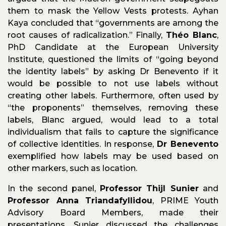
them to mask the Yellow Vests protests. Ayhan
Kaya concluded that “governments are among the
root causes of radicalization.” Finally,
Théo Blanc
,
PhD Candidate at the European University
Institute, questioned the limits of “going beyond
the identity labels” by asking Dr Benevento if it
would be possible to not use labels without
creating other labels. Furthermore, often used by
“the proponents” themselves, removing these
labels, Blanc argued, would lead to a total
individualism that fails to capture the significance
of collective identities. In response,
Dr Benevento
exemplified how labels may be used based on
other markers, such as location.
In the second panel,
Professor Thijl Sunier
and
Professor Anna Triandafyllidou
, PRIME Youth
Advisory Board Members, made their
presentations. Sunier discussed the challenges