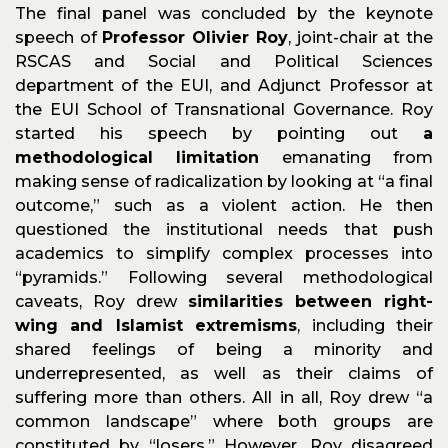
The final panel was concluded by the keynote
speech of
Professor Olivier Roy
, joint-chair at the
RSCAS and Social and Political Sciences
department of the EUI, and Adjunct Professor at
the EUI School of Transnational Governance. Roy
started his speech by pointing out
a
methodological limitation
emanating from
making sense of radicalization by looking at “a final
outcome,” such as a violent action. He then
questioned the institutional needs that push
academics to simplify complex processes into
“pyramids.” Following several methodological
caveats, Roy drew
similarities between right-
wing and Islamist extremisms
, including their
shared feelings of being a minority and
underrepresented, as well as their claims of
suffering more than others. All in all, Roy drew “a
common landscape” where both groups are
constituted by “losers.” However, Roy disagreed