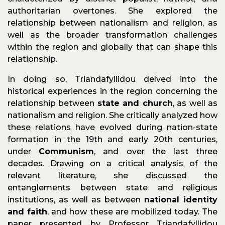
authoritarian overtones. She explored the
relationship between nationalism and religion, as
well as the broader transformation challenges
within the region and globally that can shape this
relationship.
In doing so, Triandafyllidou delved into the
historical experiences in the region concerning the
relationship between
state and church
, as well as
nationalism and religion. She critically analyzed how
these relations have evolved during nation-state
formation in the 19th and early 20th centuries,
under
Communism
, and over the last three
decades. Drawing on a critical analysis of the
relevant literature, she discussed the
entanglements between state and religious
institutions, as well as between
national identity
and faith
, and how these are mobilized today. The
paper presented by Professor Triandafyllidou